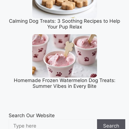
Calming Dog Treats: 3 Soothing Recipes to Help
Your Pup Relax
Homemade Frozen Watermelon Dog Treats:
Summer Vibes in Every Bite
Search Our Website
Search