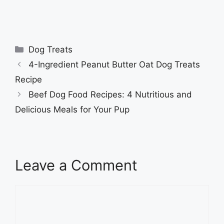
Categories
Dog Treats
4-Ingredient Peanut Butter Oat Dog Treats
Recipe
Beef Dog Food Recipes: 4 Nutritious and
Delicious Meals for Your Pup
Leave a Comment
Comment