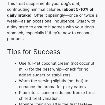
This treat supplements your dog’s diet,
contributing minimal calories (
about 5-10% of
daily intake
). Offer it sparingly—once or twice a
week—as an occasional indulgence. Start with
a tiny taste to ensure it agrees with your dog’s
stomach, especially if they’re new to coconut
products.
Tips for Success
Use full-fat coconut cream (not coconut
milk) for the best whip—check for no
added sugars or stabilizers.
Warm the serving slightly (not hot) to
enhance the aroma for picky eaters.
Pipe into silicone molds and freeze for a
chilled treat variation.
Monitor your dog after the first taste—