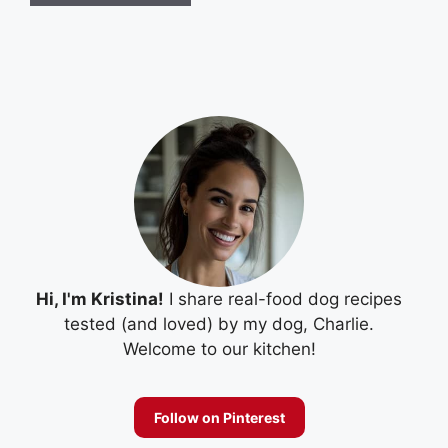
Hi, I'm Kristina!
I share real-food dog recipes
tested (and loved) by my dog, Charlie.
Welcome to our kitchen!
Follow on Pinterest