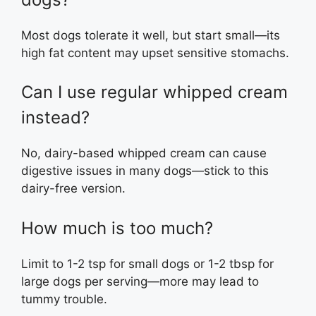
Most dogs tolerate it well, but start small—its
high fat content may upset sensitive stomachs.
Can I use regular whipped cream
instead?
No, dairy-based whipped cream can cause
digestive issues in many dogs—stick to this
dairy-free version.
How much is too much?
Limit to 1-2 tsp for small dogs or 1-2 tbsp for
large dogs per serving—more may lead to
tummy trouble.