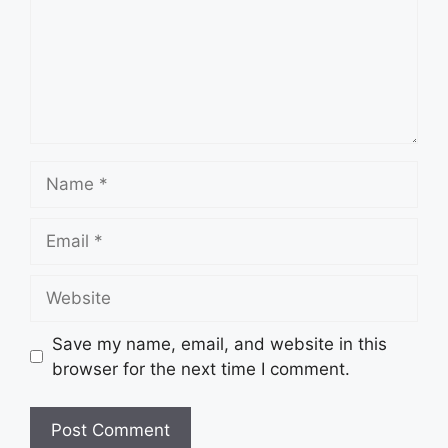
Name
Email
Website
Save my name, email, and website in this
browser for the next time I comment.