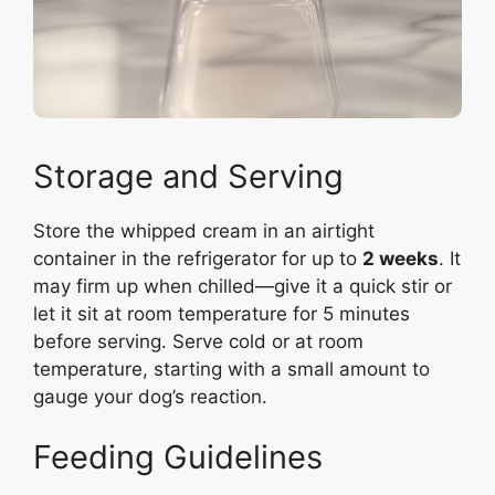
Storage and Serving
Store the whipped cream in an airtight
container in the refrigerator for up to
2 weeks
. It
may firm up when chilled—give it a quick stir or
let it sit at room temperature for 5 minutes
before serving. Serve cold or at room
temperature, starting with a small amount to
gauge your dog’s reaction.
Feeding Guidelines