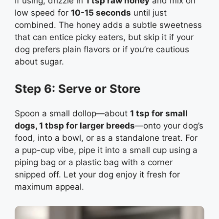
If using, drizzle in
1 tsp raw honey
and mix on
low speed for
10-15 seconds
until just
combined. The honey adds a subtle sweetness
that can entice picky eaters, but skip it if your
dog prefers plain flavors or if you’re cautious
about sugar.
Step 6: Serve or Store
Spoon a small dollop—about
1 tsp for small
dogs, 1 tbsp for larger breeds
—onto your dog’s
food, into a bowl, or as a standalone treat. For
a pup-cup vibe, pipe it into a small cup using a
piping bag or a plastic bag with a corner
snipped off. Let your dog enjoy it fresh for
maximum appeal.