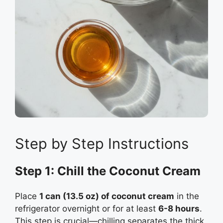
Step by Step Instructions
Step 1: Chill the Coconut Cream
Place
1 can (13.5 oz) of coconut cream
in the
refrigerator overnight or for at least
6-8 hours
.
This step is crucial—chilling separates the thick