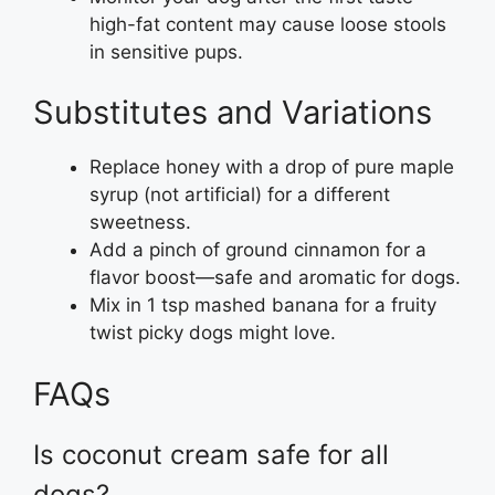
high-fat content may cause loose stools
in sensitive pups.
Substitutes and Variations
Replace honey with a drop of pure maple
syrup (not artificial) for a different
sweetness.
Add a pinch of ground cinnamon for a
flavor boost—safe and aromatic for dogs.
Mix in 1 tsp mashed banana for a fruity
twist picky dogs might love.
FAQs
Is coconut cream safe for all
dogs?