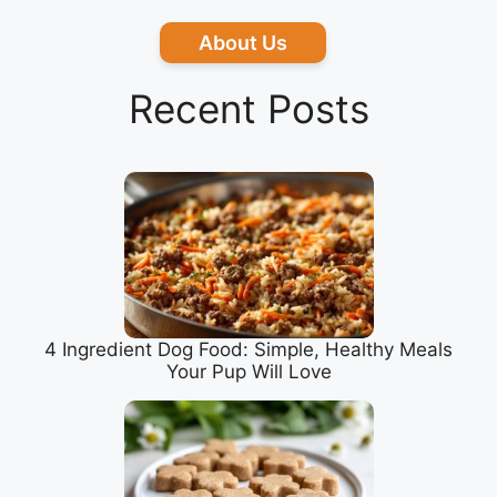
About Us
Recent Posts
4 Ingredient Dog Food: Simple, Healthy Meals
Your Pup Will Love