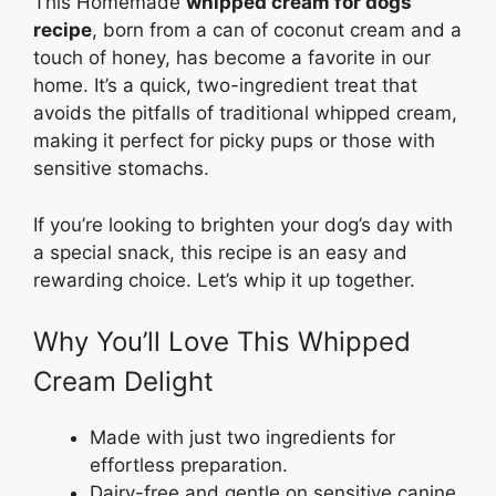
This Homemade
whipped cream for dogs
recipe
, born from a can of coconut cream and a
touch of honey, has become a favorite in our
home. It’s a quick, two-ingredient treat that
avoids the pitfalls of traditional whipped cream,
making it perfect for picky pups or those with
sensitive stomachs.
If you’re looking to brighten your dog’s day with
a special snack, this recipe is an easy and
rewarding choice. Let’s whip it up together.
Why You’ll Love This Whipped
Cream Delight
Made with just two ingredients for
effortless preparation.
Dairy-free and gentle on sensitive canine