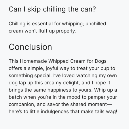
Can I skip chilling the can?
Chilling is essential for whipping; unchilled
cream won’t fluff up properly.
Conclusion
This Homemade Whipped Cream for Dogs
offers a simple, joyful way to treat your pup to
something special. I’ve loved watching my own
dog lap up this creamy delight, and I hope it
brings the same happiness to yours. Whip up a
batch when you’re in the mood to pamper your
companion, and savor the shared moment—
here’s to little indulgences that make tails wag!