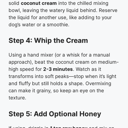
solid
coconut cream
into the chilled mixing
bowl, leaving the watery liquid behind. Reserve
the liquid for another use, like adding to your
dog’s water or a smoothie.
Step 4: Whip the Cream
Using a hand mixer (or a whisk for a manual
approach), beat the coconut cream on medium-
high speed for
2-3 minutes
. Watch as it
transforms into soft peaks—stop when it’s light
and fluffy but still holds a shape. Overmixing
can make it grainy, so keep an eye on the
texture.
Step 5: Add Optional Honey