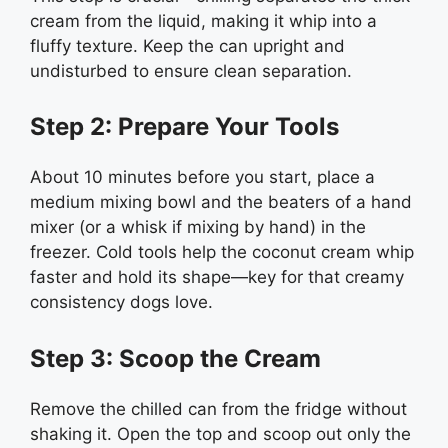
cream from the liquid, making it whip into a
fluffy texture. Keep the can upright and
undisturbed to ensure clean separation.
Step 2: Prepare Your Tools
About 10 minutes before you start, place a
medium mixing bowl and the beaters of a hand
mixer (or a whisk if mixing by hand) in the
freezer. Cold tools help the coconut cream whip
faster and hold its shape—key for that creamy
consistency dogs love.
Step 3: Scoop the Cream
Remove the chilled can from the fridge without
shaking it. Open the top and scoop out only the