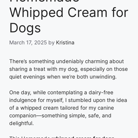
Whipped Cream for
Dogs
March 17, 2025
by
Kristina
There’s something undeniably charming about
sharing a treat with my dog, especially on those
quiet evenings when we’re both unwinding.
One day, while contemplating a dairy-free
indulgence for myself, I stumbled upon the idea
of a whipped cream tailored for my canine
companion—something simple, safe, and
delightful.