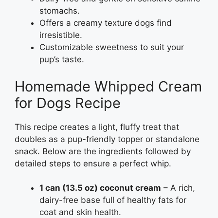
stomachs.
Offers a creamy texture dogs find
irresistible.
Customizable sweetness to suit your
pup’s taste.
Homemade Whipped Cream
for Dogs Recipe
This recipe creates a light, fluffy treat that
doubles as a pup-friendly topper or standalone
snack. Below are the ingredients followed by
detailed steps to ensure a perfect whip.
1 can (13.5 oz) coconut cream
– A rich,
dairy-free base full of healthy fats for
coat and skin health.