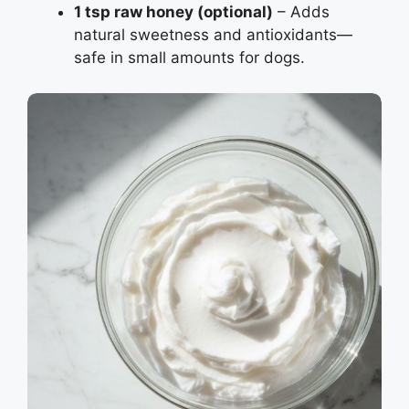
1 tsp raw honey (optional)
– Adds
natural sweetness and antioxidants—
safe in small amounts for dogs.