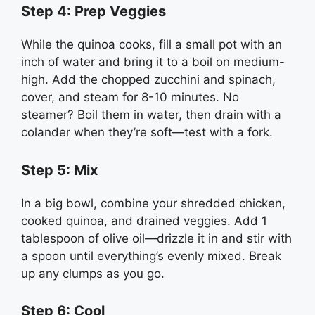
Step 4: Prep Veggies
While the quinoa cooks, fill a small pot with an
inch of water and bring it to a boil on medium-
high. Add the chopped zucchini and spinach,
cover, and steam for 8-10 minutes. No
steamer? Boil them in water, then drain with a
colander when they’re soft—test with a fork.
Step 5: Mix
In a big bowl, combine your shredded chicken,
cooked quinoa, and drained veggies. Add 1
tablespoon of olive oil—drizzle it in and stir with
a spoon until everything’s evenly mixed. Break
up any clumps as you go.
Step 6: Cool