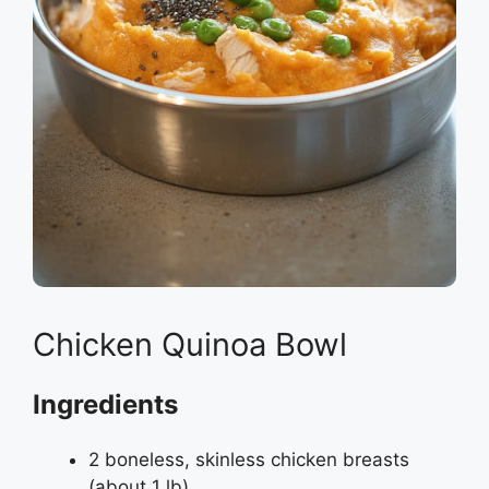
Chicken Quinoa Bowl
Ingredients
2 boneless, skinless chicken breasts
(about 1 lb)