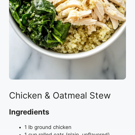
Chicken & Oatmeal Stew
Ingredients
1 lb ground chicken
1 cup rolled oats (plain, unflavored)