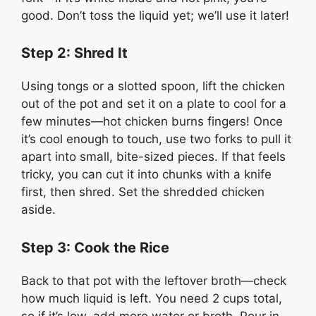
good. Don’t toss the liquid yet; we’ll use it later!
Step 2: Shred It
Using tongs or a slotted spoon, lift the chicken
out of the pot and set it on a plate to cool for a
few minutes—hot chicken burns fingers! Once
it’s cool enough to touch, use two forks to pull it
apart into small, bite-sized pieces. If that feels
tricky, you can cut it into chunks with a knife
first, then shred. Set the shredded chicken
aside.
Step 3: Cook the Rice
Back to that pot with the leftover broth—check
how much liquid is left. You need 2 cups total,
so if it’s low, add more water or broth. Pour in