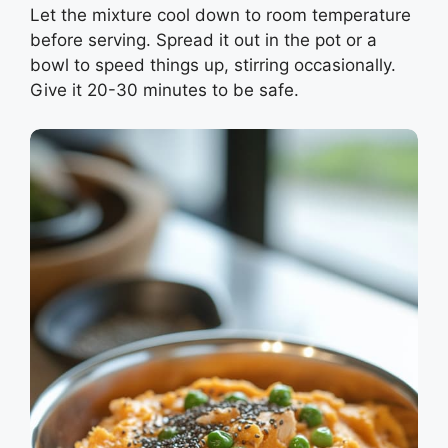
Let the mixture cool down to room temperature
before serving. Spread it out in the pot or a
bowl to speed things up, stirring occasionally.
Give it 20-30 minutes to be safe.