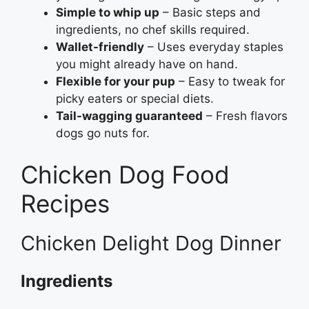
Simple to whip up
– Basic steps and
ingredients, no chef skills required.
Wallet-friendly
– Uses everyday staples
you might already have on hand.
Flexible for your pup
– Easy to tweak for
picky eaters or special diets.
Tail-wagging guaranteed
– Fresh flavors
dogs go nuts for.
Chicken Dog Food
Recipes
Chicken Delight Dog Dinner
Ingredients