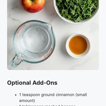
Optional Add-Ons
1 teaspoon ground cinnamon (small
amount)