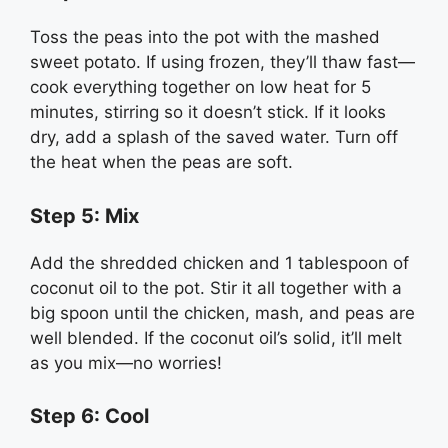
Toss the peas into the pot with the mashed
sweet potato. If using frozen, they’ll thaw fast—
cook everything together on low heat for 5
minutes, stirring so it doesn’t stick. If it looks
dry, add a splash of the saved water. Turn off
the heat when the peas are soft.
Step 5: Mix
Add the shredded chicken and 1 tablespoon of
coconut oil to the pot. Stir it all together with a
big spoon until the chicken, mash, and peas are
well blended. If the coconut oil’s solid, it’ll melt
as you mix—no worries!
Step 6: Cool