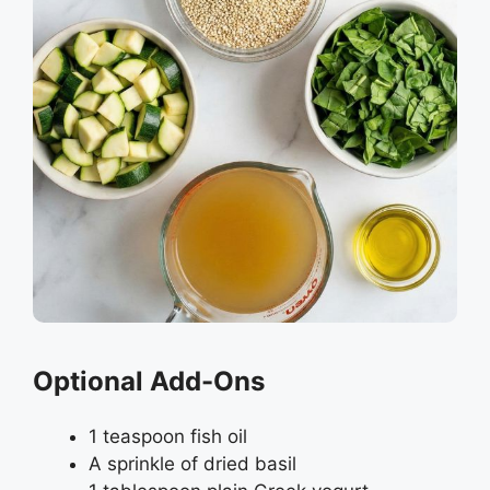
Optional Add-Ons
1 teaspoon fish oil
A sprinkle of dried basil