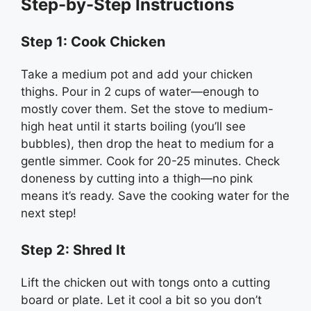
Step-by-Step Instructions
Step 1: Cook Chicken
Take a medium pot and add your chicken
thighs. Pour in 2 cups of water—enough to
mostly cover them. Set the stove to medium-
high heat until it starts boiling (you’ll see
bubbles), then drop the heat to medium for a
gentle simmer. Cook for 20-25 minutes. Check
doneness by cutting into a thigh—no pink
means it’s ready. Save the cooking water for the
next step!
Step 2: Shred It
Lift the chicken out with tongs onto a cutting
board or plate. Let it cool a bit so you don’t