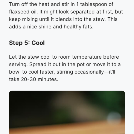
Turn off the heat and stir in 1 tablespoon of
flaxseed oil. It might look separated at first, but
keep mixing until it blends into the stew. This
adds a nice shine and healthy fats.
Step 5: Cool
Let the stew cool to room temperature before
serving. Spread it out in the pot or move it to a
bowl to cool faster, stirring occasionally—it’ll
take 20-30 minutes.