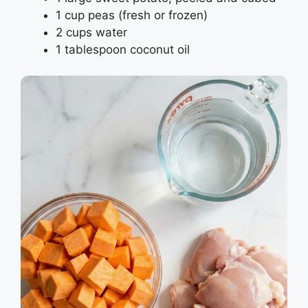
1 cup peas (fresh or frozen)
2 cups water
1 tablespoon coconut oil