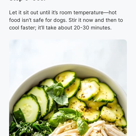
Let it sit out until it’s room temperature—hot
food isn’t safe for dogs. Stir it now and then to
cool faster; it’ll take about 20-30 minutes.