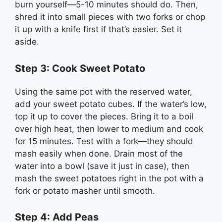
burn yourself—5-10 minutes should do. Then,
shred it into small pieces with two forks or chop
it up with a knife first if that’s easier. Set it
aside.
Step 3: Cook Sweet Potato
Using the same pot with the reserved water,
add your sweet potato cubes. If the water’s low,
top it up to cover the pieces. Bring it to a boil
over high heat, then lower to medium and cook
for 15 minutes. Test with a fork—they should
mash easily when done. Drain most of the
water into a bowl (save it just in case), then
mash the sweet potatoes right in the pot with a
fork or potato masher until smooth.
Step 4: Add Peas