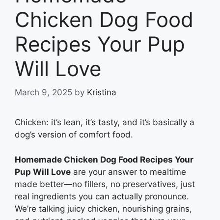
Chicken Dog Food
Recipes Your Pup
Will Love
March 9, 2025
by
Kristina
Chicken: it’s lean, it’s tasty, and it’s basically a
dog’s version of comfort food.
Homemade Chicken Dog Food Recipes Your
Pup Will Love
are your answer to mealtime
made better—no fillers, no preservatives, just
real ingredients you can actually pronounce.
We’re talking juicy chicken, nourishing grains,