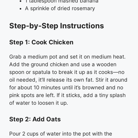
1 tablespoon mashed banana
A sprinkle of dried rosemary
Step-by-Step Instructions
Step 1: Cook Chicken
Grab a medium pot and set it on medium heat.
Add the ground chicken and use a wooden
spoon or spatula to break it up as it cooks—no
oil needed, it’ll release its own fat. Stir it around
for about 10 minutes until it’s browned and no
pink spots are left. If it sticks, add a tiny splash
of water to loosen it up.
Step 2: Add Oats
Pour 2 cups of water into the pot with the