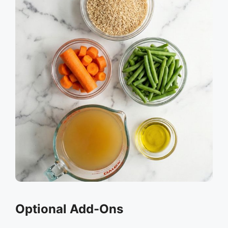
Optional Add-Ons