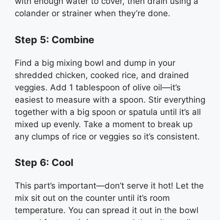
with enough water to cover, then drain using a
colander or strainer when they’re done.
Step 5: Combine
Find a big mixing bowl and dump in your
shredded chicken, cooked rice, and drained
veggies. Add 1 tablespoon of olive oil—it’s
easiest to measure with a spoon. Stir everything
together with a big spoon or spatula until it’s all
mixed up evenly. Take a moment to break up
any clumps of rice or veggies so it’s consistent.
Step 6: Cool
This part’s important—don’t serve it hot! Let the
mix sit out on the counter until it’s room
temperature. You can spread it out in the bowl