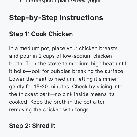
1 tablespoon plain Greek yogurt
Step-by-Step Instructions
Step 1: Cook Chicken
In a medium pot, place your chicken breasts
and pour in 2 cups of low-sodium chicken
broth. Turn the stove to medium-high heat until
it boils—look for bubbles breaking the surface.
Lower the heat to medium, letting it simmer
gently for 15-20 minutes. Check by slicing into
the thickest part—no pink inside means it’s
cooked. Keep the broth in the pot after
removing the chicken with tongs.
Step 2: Shred It