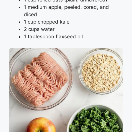
1 medium apple, peeled, cored, and
diced
1 cup chopped kale
2 cups water
1 tablespoon flaxseed oil