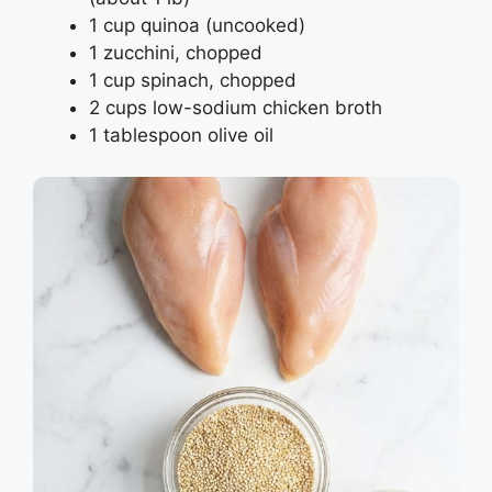
1 cup quinoa (uncooked)
1 zucchini, chopped
1 cup spinach, chopped
2 cups low-sodium chicken broth
1 tablespoon olive oil