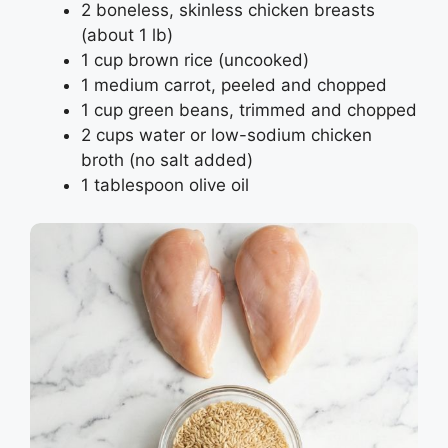
2 boneless, skinless chicken breasts
(about 1 lb)
1 cup brown rice (uncooked)
1 medium carrot, peeled and chopped
1 cup green beans, trimmed and chopped
2 cups water or low-sodium chicken
broth (no salt added)
1 tablespoon olive oil