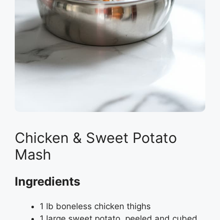
Chicken & Sweet Potato
Mash
Ingredients
1 lb boneless chicken thighs
1 large sweet potato, peeled and cubed