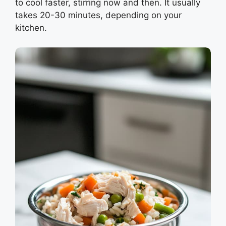
to cool faster, stirring now and then. It usually
takes 20-30 minutes, depending on your
kitchen.