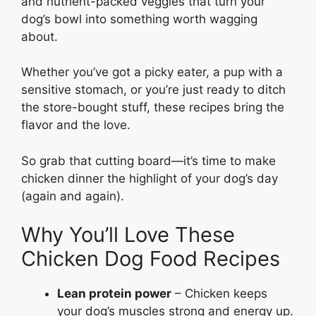
and nutrient-packed veggies that turn your
dog’s bowl into something worth wagging
about.
Whether you’ve got a picky eater, a pup with a
sensitive stomach, or you’re just ready to ditch
the store-bought stuff, these recipes bring the
flavor and the love.
So grab that cutting board—it’s time to make
chicken dinner the highlight of your dog’s day
(again and again).
Why You’ll Love These
Chicken Dog Food Recipes
Lean protein power
– Chicken keeps
your dog’s muscles strong and energy up.