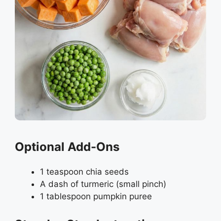
Optional Add-Ons
1 teaspoon chia seeds
A dash of turmeric (small pinch)
1 tablespoon pumpkin puree