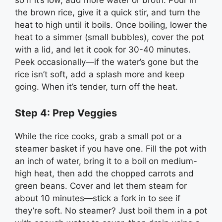
the brown rice, give it a quick stir, and turn the
heat to high until it boils. Once boiling, lower the
heat to a simmer (small bubbles), cover the pot
with a lid, and let it cook for 30-40 minutes.
Peek occasionally—if the water’s gone but the
rice isn’t soft, add a splash more and keep
going. When it’s tender, turn off the heat.
Step 4: Prep Veggies
While the rice cooks, grab a small pot or a
steamer basket if you have one. Fill the pot with
an inch of water, bring it to a boil on medium-
high heat, then add the chopped carrots and
green beans. Cover and let them steam for
about 10 minutes—stick a fork in to see if
they’re soft. No steamer? Just boil them in a pot