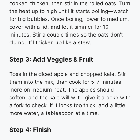
cooked chicken, then stir in the rolled oats. Turn
the heat up to high until it starts boiling—watch
for big bubbles. Once boiling, lower to medium,
cover with a lid, and let it simmer for 10
minutes. Stir a couple times so the oats don’t
clump; it’ll thicken up like a stew.
Step 3: Add Veggies & Fruit
Toss in the diced apple and chopped kale. Stir
them into the mix, then cook for 5-7 minutes
more on medium heat. The apples should
soften, and the kale will wilt—give it a poke with
a fork to check. If it looks too thick, add a little
more water, a tablespoon at a time.
Step 4: Finish