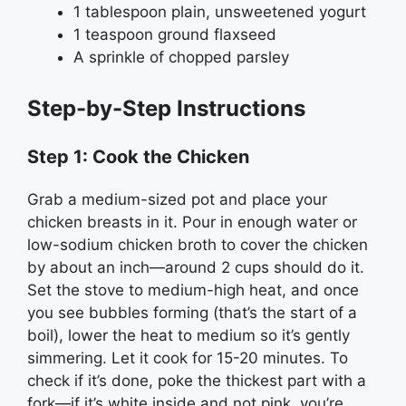
1 tablespoon plain, unsweetened yogurt
1 teaspoon ground flaxseed
A sprinkle of chopped parsley
Step-by-Step Instructions
Step 1: Cook the Chicken
Grab a medium-sized pot and place your
chicken breasts in it. Pour in enough water or
low-sodium chicken broth to cover the chicken
by about an inch—around 2 cups should do it.
Set the stove to medium-high heat, and once
you see bubbles forming (that’s the start of a
boil), lower the heat to medium so it’s gently
simmering. Let it cook for 15-20 minutes. To
check if it’s done, poke the thickest part with a
fork—if it’s white inside and not pink, you’re