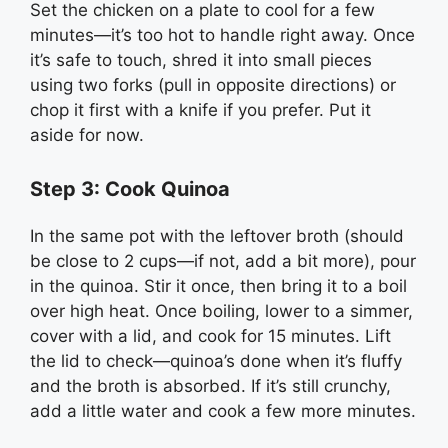
Set the chicken on a plate to cool for a few
minutes—it’s too hot to handle right away. Once
it’s safe to touch, shred it into small pieces
using two forks (pull in opposite directions) or
chop it first with a knife if you prefer. Put it
aside for now.
Step 3: Cook Quinoa
In the same pot with the leftover broth (should
be close to 2 cups—if not, add a bit more), pour
in the quinoa. Stir it once, then bring it to a boil
over high heat. Once boiling, lower to a simmer,
cover with a lid, and cook for 15 minutes. Lift
the lid to check—quinoa’s done when it’s fluffy
and the broth is absorbed. If it’s still crunchy,
add a little water and cook a few more minutes.