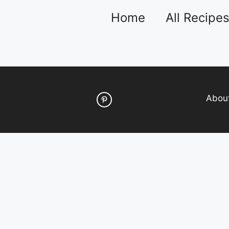
Home
All Recipe
Abou