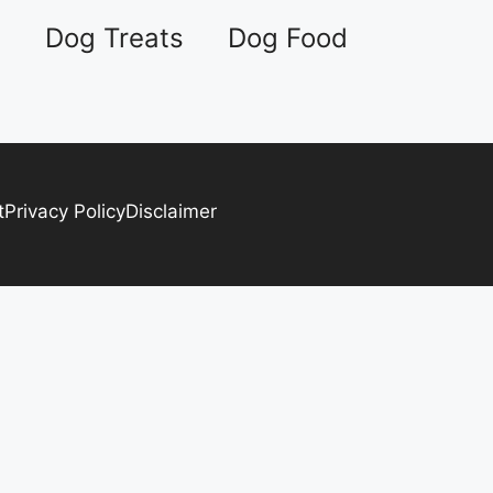
s
Dog Treats
Dog Food
t
Privacy Policy
Disclaimer