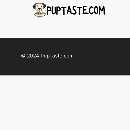
Skip
to
content
© 2024 PupTaste.com